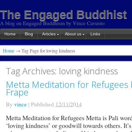
The Engaged Buddhist
A blog on Engaged Buddhism by Vince Cavuoto
Home
Blog
Articles
About us
Links
Home
→ Tag Page for loving kindness
Tag Archives:
loving kindness
Metta Meditation for Refugees 
Frape
By
vince
|
Published
12/11/2014
Metta Meditation for Refugees Metta is Pali word
‘loving kindness’ or goodwill towards others. It’s