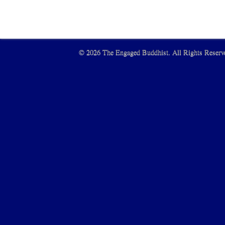
© 2026 The Engaged Buddhist. All Rights Reserve